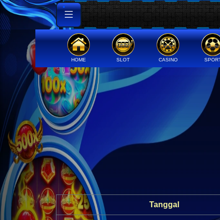
HOME
SLOT
CASINO
SPOR
Tanggal