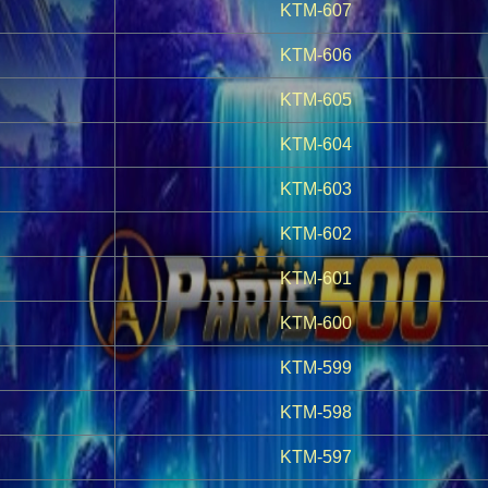
KTM-607
KTM-606
KTM-605
KTM-604
KTM-603
KTM-602
KTM-601
KTM-600
KTM-599
KTM-598
KTM-597