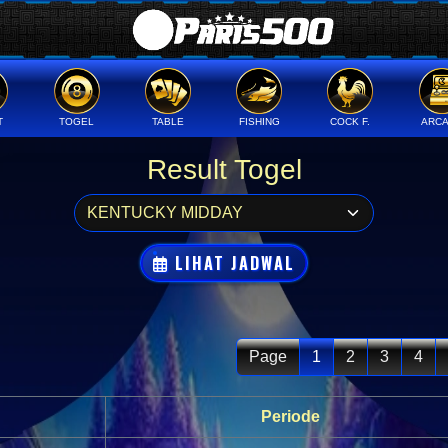
T
TOGEL
TABLE
FISHING
COCK F.
ARC
Result Togel
LIHAT JADWAL
Page
1
2
3
4
Periode