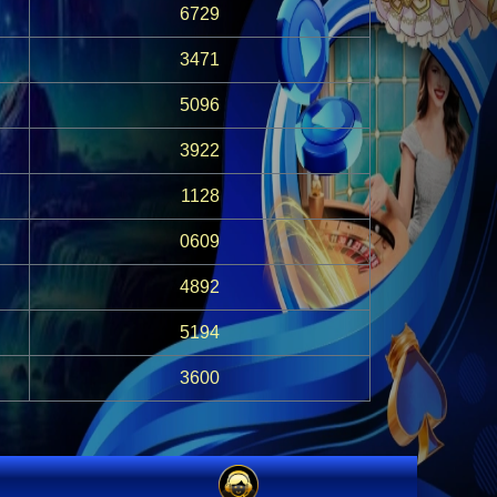
6729
3471
5096
3922
1128
0609
4892
5194
3600