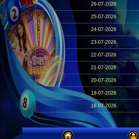
26-07-2026
25-07-2026
24-07-2026
23-07-2026
22-07-2026
21-07-2026
20-07-2026
19-07-2026
18-07-2026