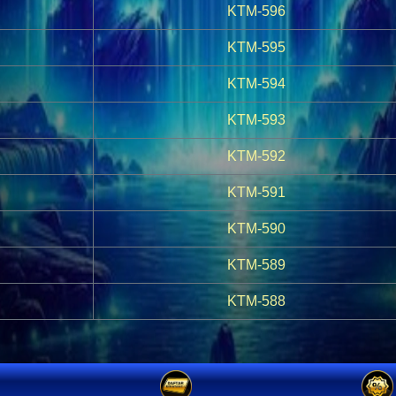
KTM-596
KTM-595
KTM-594
KTM-593
KTM-592
KTM-591
KTM-590
KTM-589
KTM-588