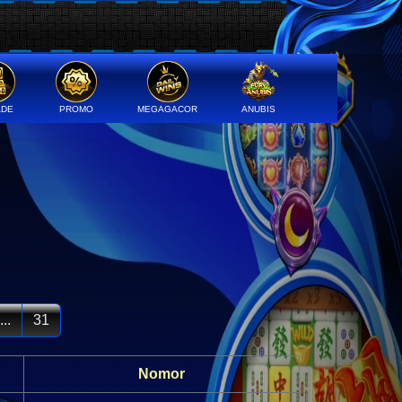
ADE
PROMO
MEGAGACOR
ANUBIS
...
31
Nomor