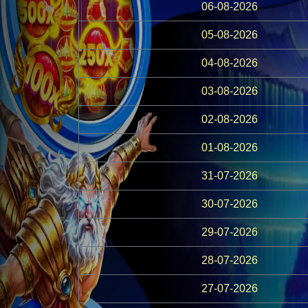
06-08-2026
05-08-2026
04-08-2026
03-08-2026
02-08-2026
01-08-2026
31-07-2026
30-07-2026
29-07-2026
28-07-2026
27-07-2026