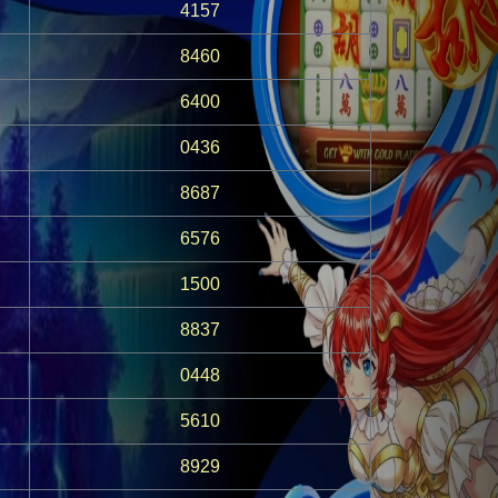
4157
8460
6400
0436
8687
6576
1500
8837
0448
5610
8929