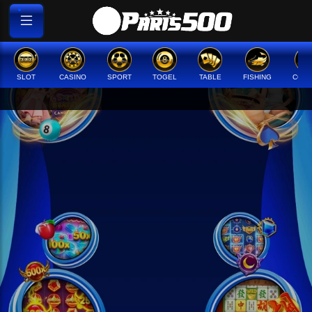
SLOT
CASINO
SPORT
TOGEL
TABLE
FISHING
COCK