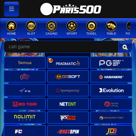
HOME
SLOT
CASINO
SPORT
TOGEL
TABLE
FISHI
Semua