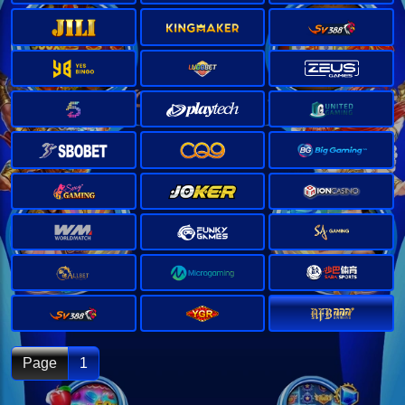
Page
1