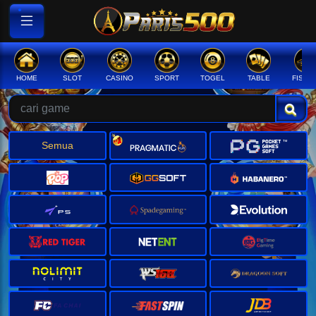
HOME
SLOT
CASINO
SPORT
TOGEL
TABLE
FISHI
Semua