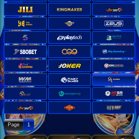
Page
1